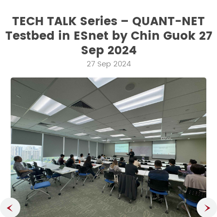
TECH TALK Series – QUANT-NET
Testbed in ESnet by Chin Guok 27
Sep 2024
27 Sep 2024