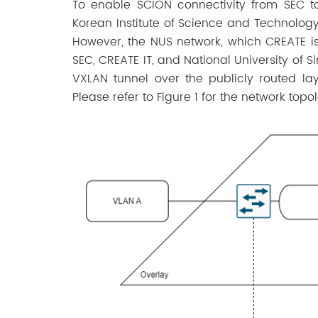
To enable SCION connectivity from SEC t
Korean Institute of Science and Technology
However, the NUS network, which CREATE is 
SEC, CREATE IT, and National University of 
VXLAN tunnel over the publicly routed l
Please refer to Figure 1 for the network topo