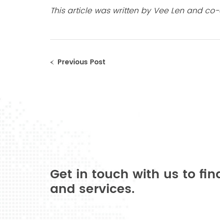
This article was written by Vee Len and co-
Previous Post
Get in touch with us to fi
and services.