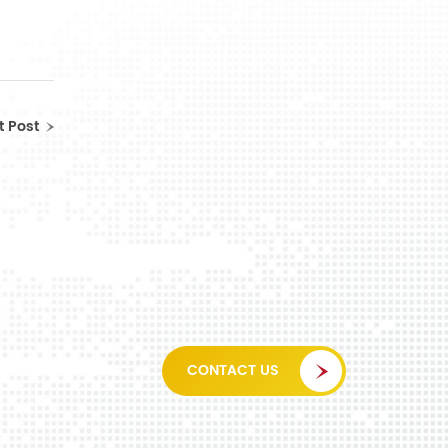
t Post
CONTACT US