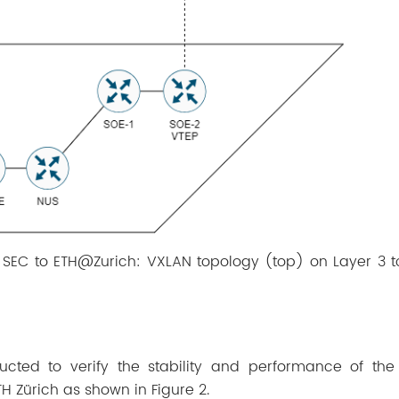
m SEC to ETH@Zurich: VXLAN topology (top) on Layer 3 t
ucted to verify the stability and performance of th
TH Zürich as shown in Figure 2.