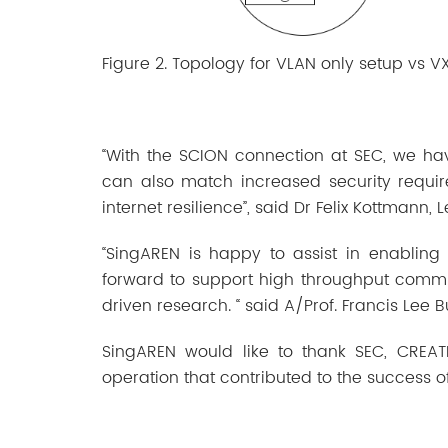
Figure 2. Topology for VLAN only setup vs V
“With the SCION connection at SEC, we ha
can also match increased security requir
internet resilience”, said Dr Felix Kottmann, 
“SingAREN is happy to assist in enabling
forward to support high throughput commun
driven research. “ said A/Prof. Francis Lee 
SingAREN would like to thank SEC, CREATE
operation that contributed to the success of 