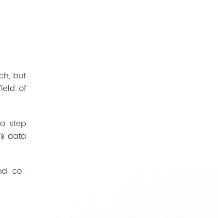
ch, but
ield of
 a step
’s data
and co-