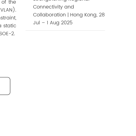
 of the
Connectivity and
(VLAN).
Collaboration | Hong Kong, 28
traint,
Jul – 1 Aug 2025
 static
 SOE-2.