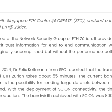
 with Singapore ETH Centre @ CREATE (SEC), enabled a f
 ETH@ Zürich.
ed at the Network Security Group of ETH Zürich. It provid
icit trust information for end-to-end communication w
iginally accomplished but without the performance bot
2024, Dr Felix Kottmann from SEC reported that the trans
 ETH Zürich takes about 55 minutes. The current ban
its the possibility for sending large datasets between 
nd. With the deployment of SCION connectivity, the t
 reduction. The bandwidth achieved with SCION was 80