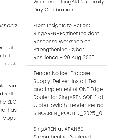
Wonders - SingAREN’s Family
Day Celebration
ast and
From Insights to Action:
SingAREN–Fortinet Incident
Response Workshop on
es path
Strengthening Cyber
ith the
Resilience - 29 Aug 2025
tleneck
Tender Notice: Propose,
Supply, Deliver, Install, Test
fer via
and Implement of ONE Edge
dwidth
Router for SingAREN SOE-1 at
the SEC
Global Switch, Tender Ref No:
ime has
SINGAREN_ROUTER_2025_01
0 Mbps,
SingAREN at APAN60:
Strengthening Regional