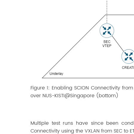
Figure 1: Enabling SCION Connectivity fro
over NUS-KISTI@Singapore (bottom)
Multiple test runs have since been cond
Connectivity using the VXLAN from SEC to E