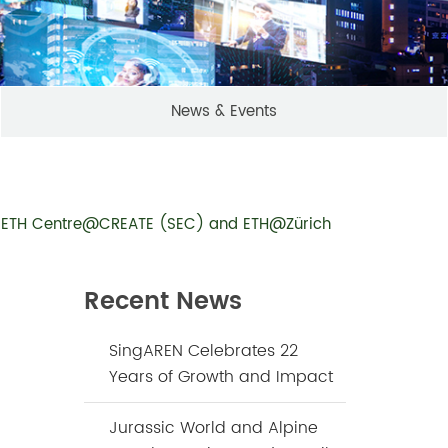
News & Events
ore ETH Centre@CREATE (SEC) and ETH@Zürich
Recent News
SingAREN Celebrates 22
Years of Growth and Impact
Jurassic World and Alpine