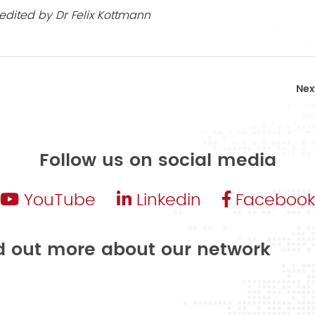
edited by Dr Felix Kottmann
Nex
Follow us on social media
YouTube
Linkedin
Facebook
nd out more about our network