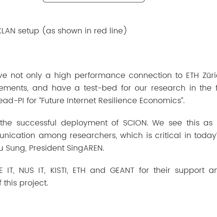
XLAN setup (as shown in red line)
ve not only a high performance connection to ETH Züri
ements, and have a test-bed for our research in the f
Lead-PI for “Future Internet Resilience Economics”.
 the successful deployment of SCION. We see this as
ication among researchers, which is critical in today
Bu Sung, President SingAREN.
 IT, NUS IT, KISTI, ETH and GEANT for their support 
this project.