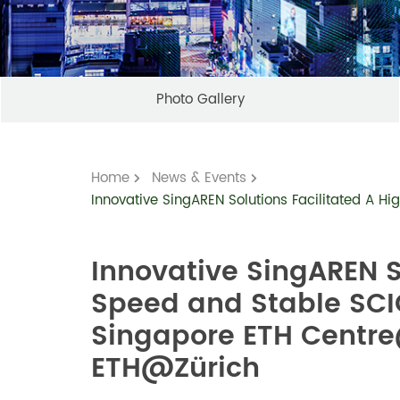
Photo Gallery
Home
News & Events
Innovative SingAREN Solutions Facilitated A
Innovative SingAREN S
Speed and Stable SCI
Singapore ETH Centr
ETH@Zürich