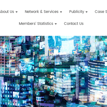
About Us
Network & Services
Publicity
Case S
Members’ Statistics
Contact Us