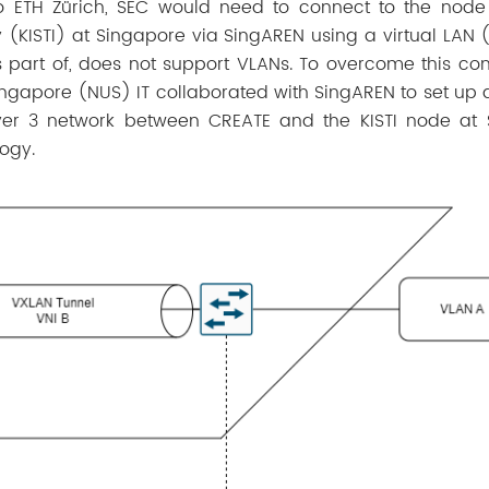
o ETH Zürich, SEC would need to connect to the node
 (KISTI) at Singapore via SingAREN using a virtual LAN 
part of, does not support VLANs. To overcome this cons
Singapore (NUS) IT collaborated with SingAREN to set up a
ayer 3 network between CREATE and the KISTI node at
logy.