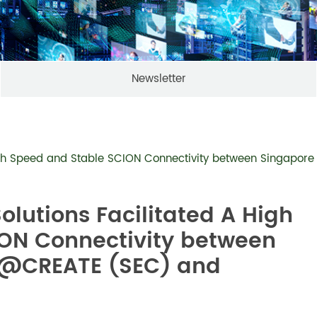
Newsletter
 High Speed and Stable SCION Connectivity between Singap
olutions Facilitated A High
ON Connectivity between
e@CREATE (SEC) and