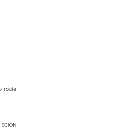
o route
e SCION