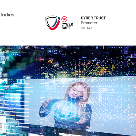
tudies