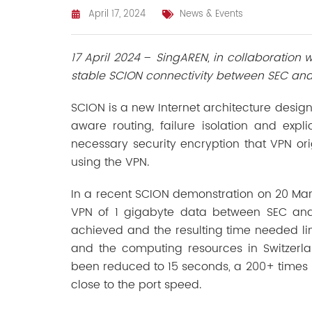
April 17, 2024
News & Events
17 April 2024
–
SingAREN, in collaboration
stable SCION connectivity between SEC and
SCION is a new Internet architecture design
aware routing, failure isolation and expl
necessary security encryption that VPN or
using the VPN.
In a recent SCION demonstration on 20 Mar 
VPN of 1 gigabyte data between SEC and
achieved and the resulting time needed lim
and the computing resources in Switzerla
been reduced to 15 seconds, a 200+ times
close to the port speed.