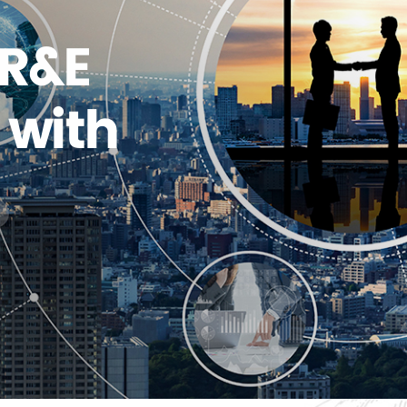
 R&E
with