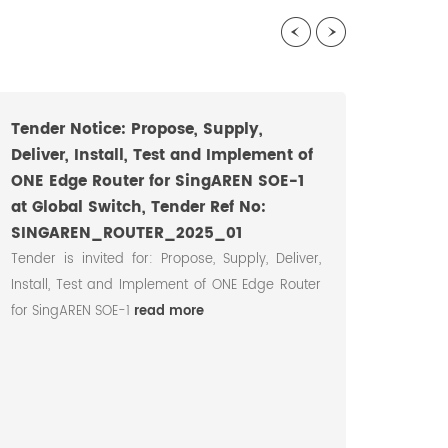
Tender Notice: Propose, Supply,
Deliver, Install, Test and Implement of
ONE Edge Router for SingAREN SOE-1
at Global Switch, Tender Ref No:
SINGAREN_ROUTER_2025_01
Tender is invited for: Propose, Supply, Deliver,
Install, Test and Implement of ONE Edge Router
SingA
for SingAREN SOE-1
read more
Regio
Colla
Aug 2
12 Au
partici
read m