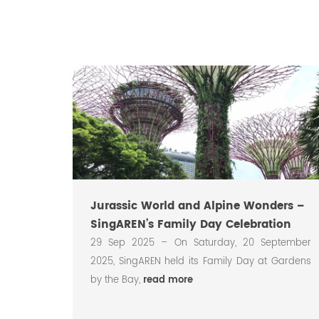
Jurassic World and Alpine Wonders –
SingAREN’s Family Day Celebration
ted its
29 Sep 2025 – On Saturday, 20 September
at the
2025, SingAREN held its Family Day at Gardens
led
read
by the Bay,
read more