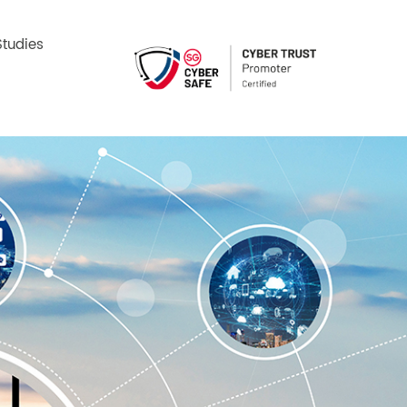
tudies