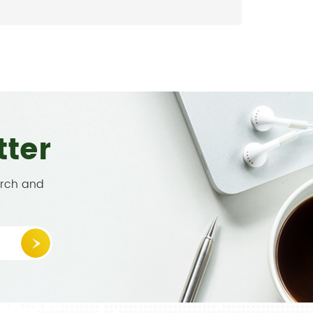
tter
arch and