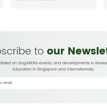
scribe to
our Newsle
dated on SingAREN’s events, and developments in Rese
Education in Singapore and internationally.