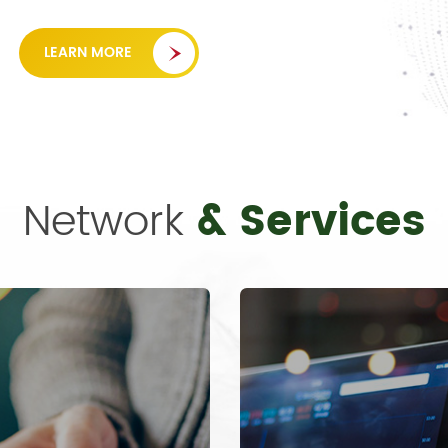
LEARN MORE
Network
& Services