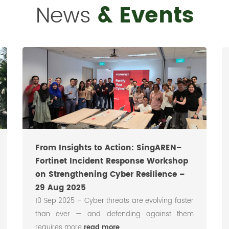
News
& Events
From Insights to Action: SingAREN–
Fortinet Incident Response Workshop
on Strengthening Cyber Resilience –
29 Aug 2025
10 Sep 2025 – Cyber threats are evolving faster
than ever — and defending against them
requires more
read more