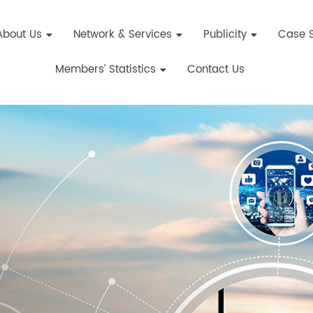
About Us
Network & Services
Publicity
Case S
Members’ Statistics
Contact Us