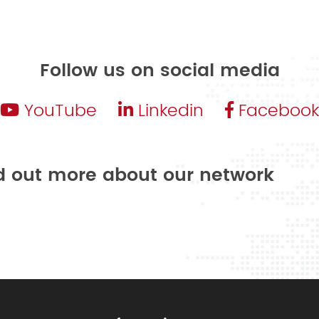
Follow us on social media
YouTube
Linkedin
Facebook
nd out more about our network