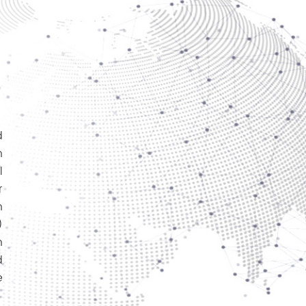
d
h
l
r
n
)
n
d
e