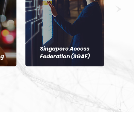
Singapore Access
ng
Federation (SGAF)