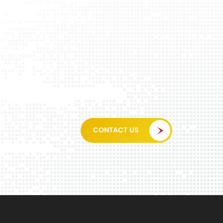
CONTACT US