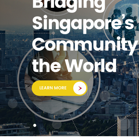
Bridging
Singapore’s
Community 
the World
LEARN MORE