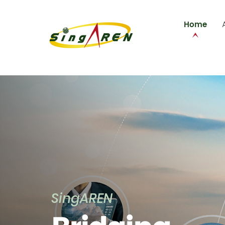
Home
SingAREN