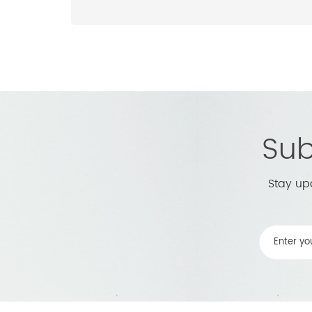
Sub
Stay up