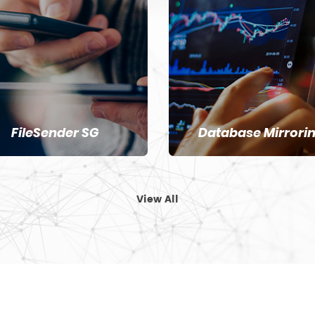
FileSender SG
Database Mirrori
View All