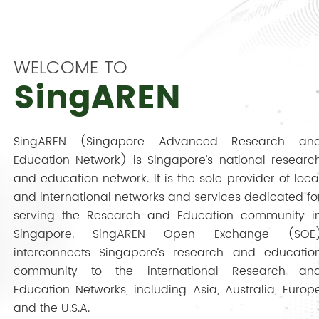
WELCOME TO
SingAREN
SingAREN (Singapore Advanced Research an
Education Network) is Singapore’s national researc
and education network. It is the sole provider of loca
and international networks and services dedicated fo
serving the Research and Education community i
Singapore. SingAREN Open Exchange (SOE
interconnects Singapore’s research and educatio
community to the international Research an
Education Networks, including Asia, Australia, Europ
and the U.S.A.