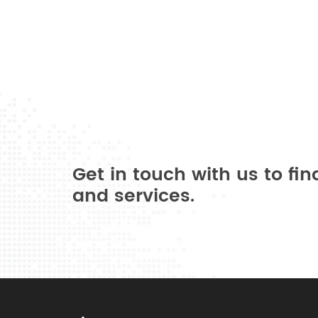
Get in touch with us to fi
and services.