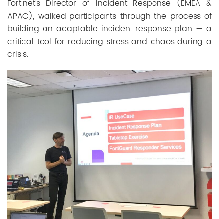
Fortinet’s Director of Incident Response (EMEA &
APAC), walked participants through the process of
building an adaptable incident response plan — a
critical tool for reducing stress and chaos during a
crisis.