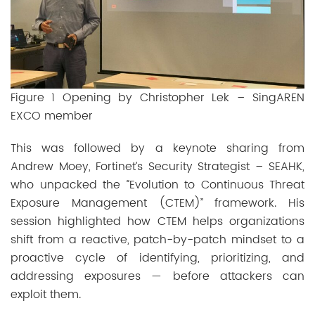
Figure 1 Opening by Christopher Lek – SingAREN
EXCO member
This was followed by a keynote sharing from
Andrew Moey, Fortinet’s Security Strategist – SEAHK,
who unpacked the “Evolution to Continuous Threat
Exposure Management (CTEM)” framework. His
session highlighted how CTEM helps organizations
shift from a reactive, patch-by-patch mindset to a
proactive cycle of identifying, prioritizing, and
addressing exposures — before attackers can
exploit them.