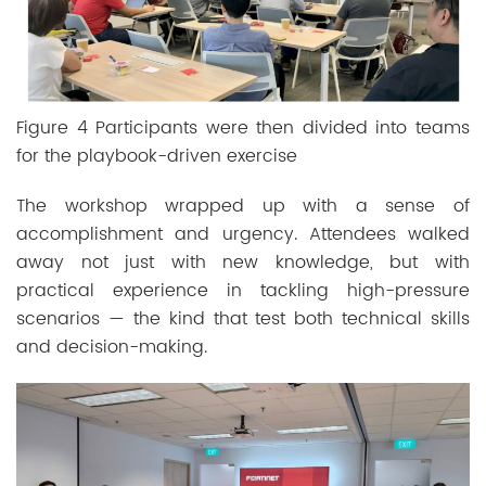
Figure 4 Participants were then divided into teams
for the playbook-driven exercise
The workshop wrapped up with a sense of
accomplishment and urgency. Attendees walked
away not just with new knowledge, but with
practical experience in tackling high-pressure
scenarios — the kind that test both technical skills
and decision-making.