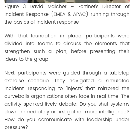
Figure 3 David Malcher – Fortinet’s Director of
Incident Response (EMEA & APAC) running through
the basics of incident response
With that foundation in place, participants were
divided into teams to discuss the elements that
strengthen such a plan, before presenting their
ideas to the group.
Next, participants were guided through a tabletop
exercise scenario. They navigated a simulated
incident, responding to ‘injects’ that mirrored the
curveballs organizations often face in real time. The
activity sparked lively debate: Do you shut systems
down immediately or first gather more intelligence?
How do you communicate with leadership under
pressure?