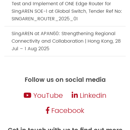
Test and Implement of ONE Edge Router for
SingAREN SOE-1 at Global Switch, Tender Ref No:
SINGAREN_ROUTER_2025_01
SingAREN at APAN60: Strengthening Regional
Connectivity and Collaboration | Hong Kong, 28
Jul – 1 Aug 2025
Follow us on social media
YouTube
Linkedin
Facebook