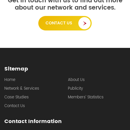
Get in touch with us to find out more
about our network and services.
CONTACT US
Sitemap
Home
About Us
Network & Services
Publicity
Case Studies
Members’ Statistics
Contact Us
Contact Information