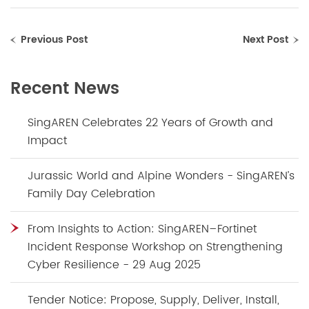
Previous Post
Next Post
Recent News
SingAREN Celebrates 22 Years of Growth and
Impact
Jurassic World and Alpine Wonders - SingAREN’s
Family Day Celebration
From Insights to Action: SingAREN–Fortinet
Incident Response Workshop on Strengthening
Cyber Resilience - 29 Aug 2025
Tender Notice: Propose, Supply, Deliver, Install,