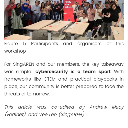
Figure 5 Participants and organisers of this
workshop
For SingAREN and our members, the key takeaway
was simple:
cybersecurity is a team sport
. With
frameworks like CTEM and practical playbooks in
place, our community is better prepared to face the
threats of tomorrow.
This article was co-edited by Andrew Meoy
(Fortinet), and Vee Len (SingAREN)