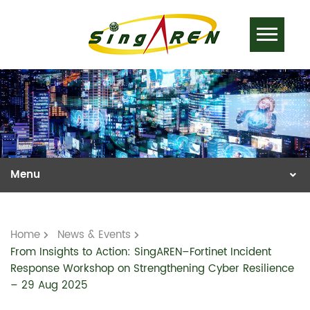
Home
News & Events
From Insights to Action: SingAREN–Fortinet Incident
Response Workshop on Strengthening Cyber Resilience
– 29 Aug 2025