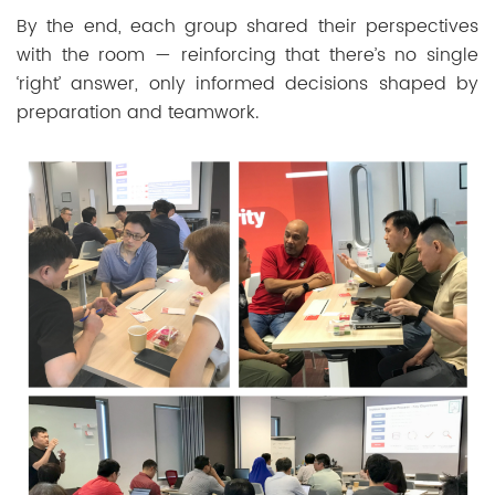
By the end, each group shared their perspectives
with the room — reinforcing that there’s no single
‘right’ answer, only informed decisions shaped by
preparation and teamwork.