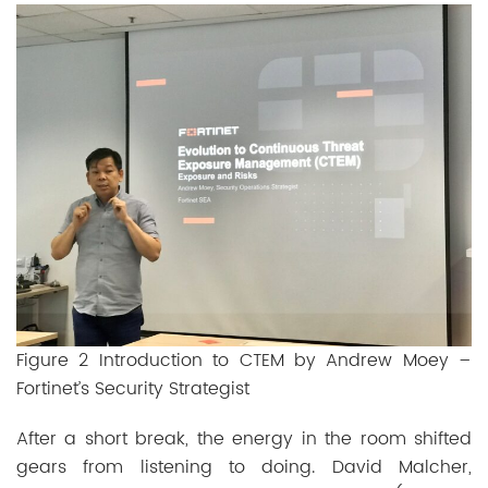
Figure 2 Introduction to CTEM by Andrew Moey –
Fortinet’s Security Strategist
After a short break, the energy in the room shifted
gears from listening to doing. David Malcher,