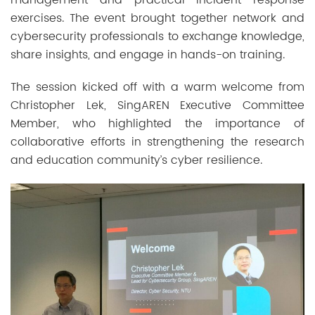
exercises. The event brought together network and
cybersecurity professionals to exchange knowledge,
share insights, and engage in hands-on training.
The session kicked off with a warm welcome from
Christopher Lek, SingAREN Executive Committee
Member, who highlighted the importance of
collaborative efforts in strengthening the research
and education community’s cyber resilience.