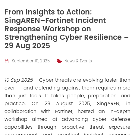
From Insights to Action:
SingAREN–Fortinet Incident
Response Workshop on
Strengthening Cyber Resilience –
29 Aug 2025
September 10, 2025
News & Events
10 Sep 2025
– Cyber threats are evolving faster than
ever — and defending against them requires more
than just tools. It takes people, preparation, and
practice. On 29 August 2025, SingAREN, in
collaboration with Fortinet, hosted an in-depth
workshop aimed at advancing cyber defense
capabilities through proactive threat exposure
management and practical incident response