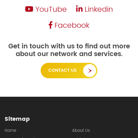
YouTube
Linkedin
Facebook
Get in touch with us to find out more
about our network and services.
CONTACT US
Sitemap
Home
About Us