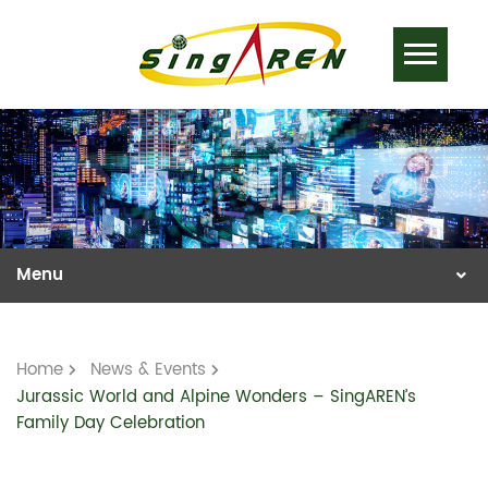
Home
News & Events
Jurassic World and Alpine Wonders – SingAREN’s
Family Day Celebration