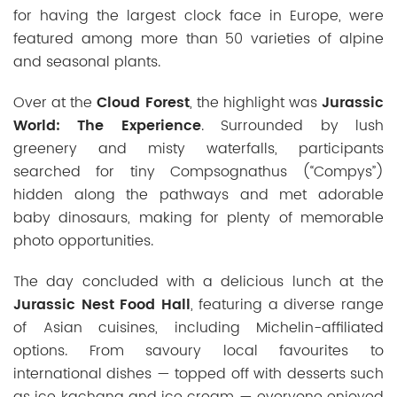
for having the largest clock face in Europe, were
featured among more than 50 varieties of alpine
and seasonal plants.
Over at the
Cloud Forest
, the highlight was
Jurassic
World: The Experience
. Surrounded by lush
greenery and misty waterfalls, participants
searched for tiny Compsognathus (“Compys”)
hidden along the pathways and met adorable
baby dinosaurs, making for plenty of memorable
photo opportunities.
The day concluded with a delicious lunch at the
Jurassic Nest Food Hall
, featuring a diverse range
of Asian cuisines, including Michelin-affiliated
options. From
savoury
local favourites to
international dishes — topped off with desserts such
as ice kachang and ice cream — everyone enjoyed