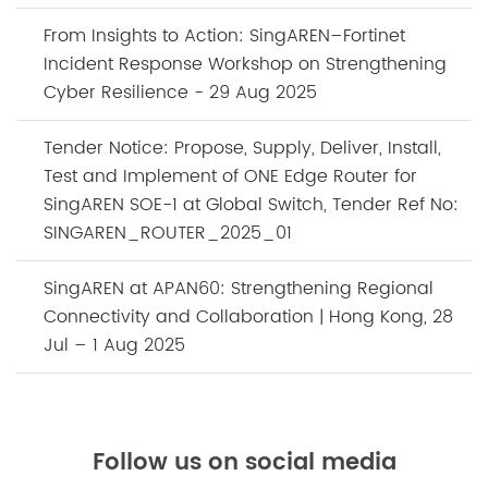
From Insights to Action: SingAREN–Fortinet
Incident Response Workshop on Strengthening
Cyber Resilience - 29 Aug 2025
Tender Notice: Propose, Supply, Deliver, Install,
Test and Implement of ONE Edge Router for
SingAREN SOE-1 at Global Switch, Tender Ref No:
SINGAREN_ROUTER_2025_01
SingAREN at APAN60: Strengthening Regional
Connectivity and Collaboration | Hong Kong, 28
Jul – 1 Aug 2025
Follow us on social media