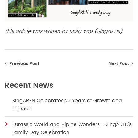
This article was written by Molly Yap (SingAREN)
Previous Post
Next Post
Recent News
SingAREN Celebrates 22 Years of Growth and
Impact
Jurassic World and Alpine Wonders - SingAREN’s
Family Day Celebration