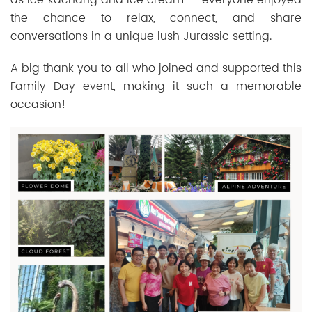
the chance to relax, connect, and share
conversations in a unique lush Jurassic setting.
A big thank you to all who joined and supported this
Family Day event, making it such a memorable
occasion!