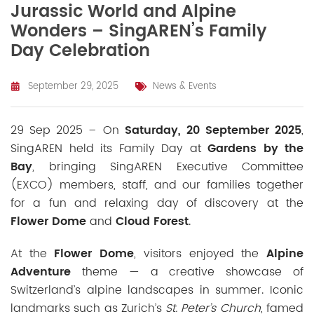
Jurassic World and Alpine
Wonders – SingAREN’s Family
Day Celebration
September 29, 2025
News & Events
29 Sep 2025 – On
Saturday, 20 September 2025
,
SingAREN held its Family Day at
Gardens by the
Bay
, bringing
SingAREN Executive Committee
(EXCO) members, staff, and our families
together
for a fun and relaxing day of discovery at the
Flower Dome
and
Cloud Forest
.
At the
Flower Dome
, visitors enjoyed the
Alpine
Adventure
theme — a creative showcase of
Switzerland’s alpine landscapes in summer. Iconic
landmarks such as Zurich’s
St. Peter’s Church
, famed