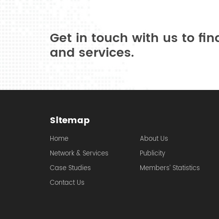
Get in touch with us to fi
and services.
Sitemap
Home
About Us
Network & Services
Publicity
Case Studies
Members’ Statistics
Contact Us