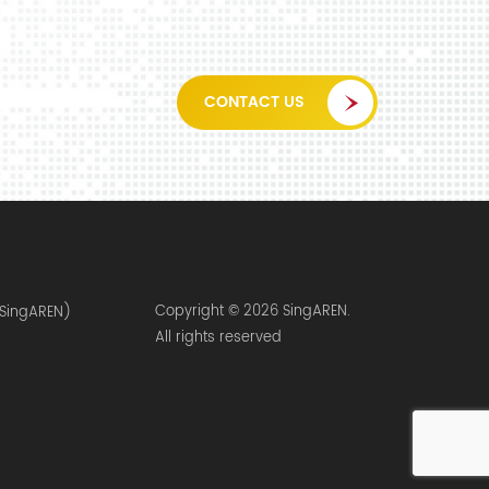
CONTACT US
Copyright © 2026 SingAREN.
(SingAREN)
All rights reserved