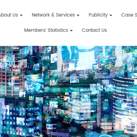
About Us
Network & Services
Publicity
Case S
Members’ Statistics
Contact Us