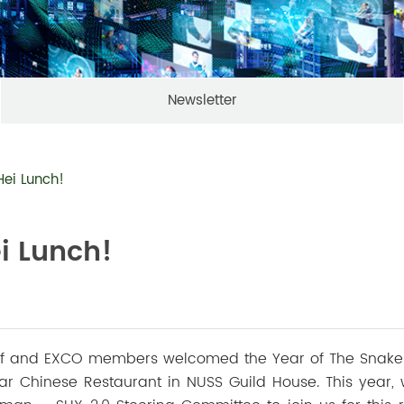
Newsletter
Hei Lunch!
i Lunch!
aff and EXCO members welcomed the Year of The Snake
ar Chinese Restaurant in NUSS Guild House. This year,