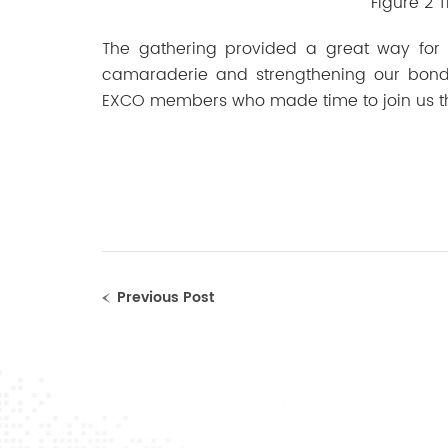
Figure 2 
The gathering provided a great way for
camaraderie and strengthening our bonds
EXCO members who made time to join us t
Previous Post