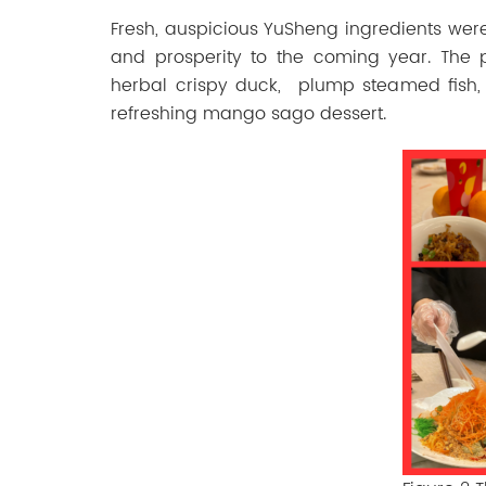
Fresh,
auspicious
YuSheng
ingredients
wer
and
prosperity
to
the
coming
year.
The p
herbal crispy duck, plump steamed fish, 
refreshing mango sago dessert.