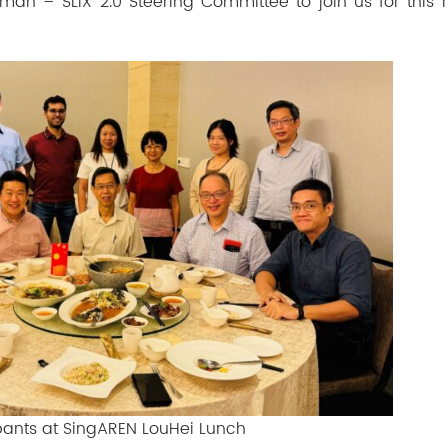
irman –
SLIX 2.0 Steering Committee
to join us for this
ipants at SingAREN LouHei Lunch