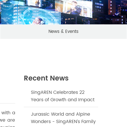
News & Events
Recent News
SingAREN Celebrates 22
Years of Growth and Impact
 with a
Jurassic World and Alpine
 we are
Wonders - SingAREN’s Family