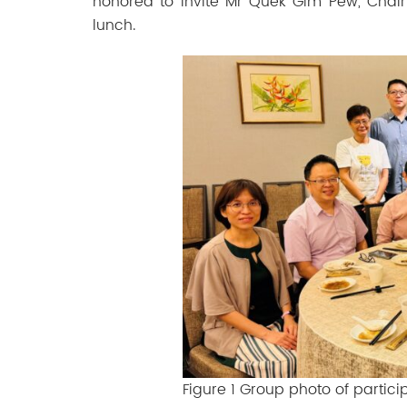
honored to invite Mr Quek Gim Pew, Cha
lunch.
Figure 1 Group photo of partic