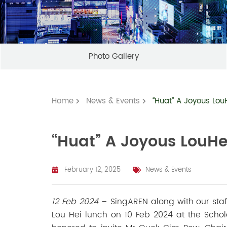
Photo Gallery
Home
News & Events
“Huat” A Joyous Lou
“Huat” A Joyous LouHe
February 12, 2025
News & Events
12 Feb 2024
–
SingAREN along with our st
Lou Hei lunch on 10 Feb 2024 at the Schol