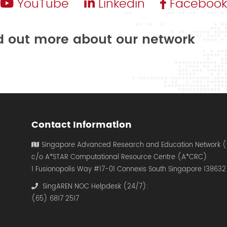
YouTube
Linkedin
Facebook
nd out more about our network
Contact Information
Singapore Advanced Research and Education Network 
c/o A*STAR Computational Resource Centre (A*CRC)
1 Fusionopolis Way #17-01 Connexis South Singapore 138632
SingAREN NOC Helpdesk (24/7):
(65) 6817 2517