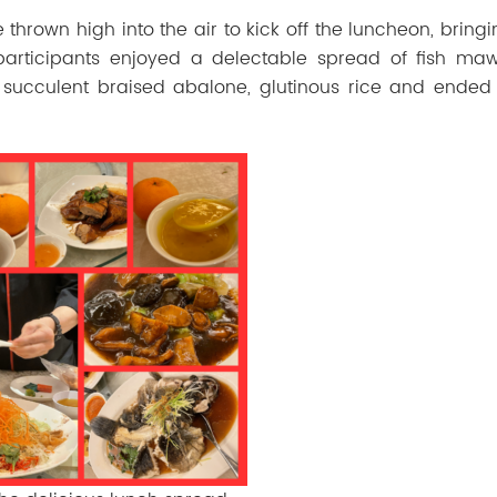
e
thrown
high
into
the
air
to
kick
off
the
luncheon,
bring
articipants enjoyed a delectable spread of fish ma
succulent braised abalone, glutinous rice and ended