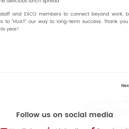
The delicious lunch spread
 staff and EXCO members to connect beyond work, bu
 to “HUAT” our way to long-term success. Thank you
his year!
Nex
Follow us on social media