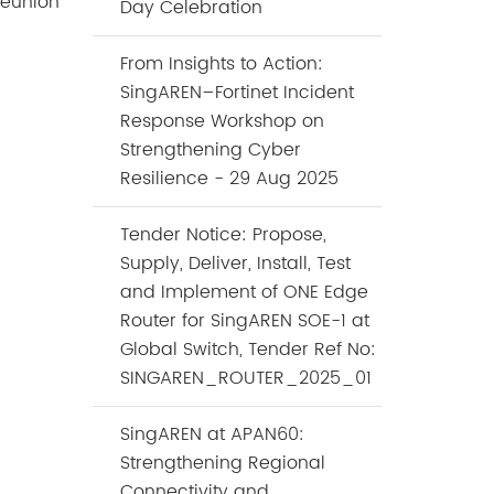
 reunion
Day Celebration
From Insights to Action:
SingAREN–Fortinet Incident
Response Workshop on
Strengthening Cyber
Resilience - 29 Aug 2025
Tender Notice: Propose,
Supply, Deliver, Install, Test
and Implement of ONE Edge
Router for SingAREN SOE-1 at
Global Switch, Tender Ref No:
SINGAREN_ROUTER_2025_01
SingAREN at APAN60:
Strengthening Regional
Connectivity and