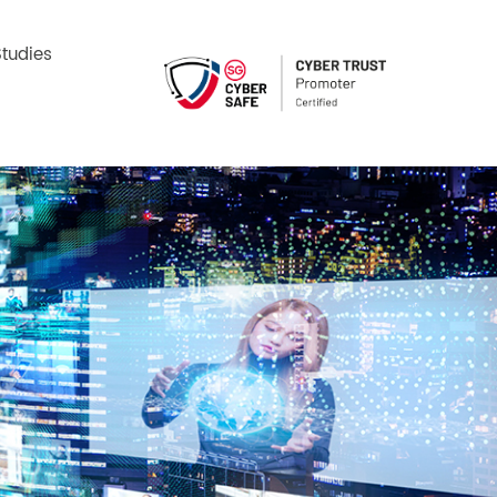
tudies