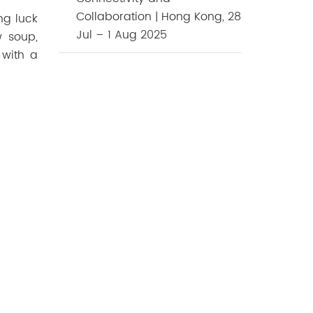
Collaboration | Hong Kong, 28
ing
luck
Jul – 1 Aug 2025
w soup,
 with a