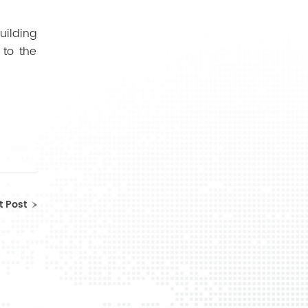
ilding
 to the
t Post