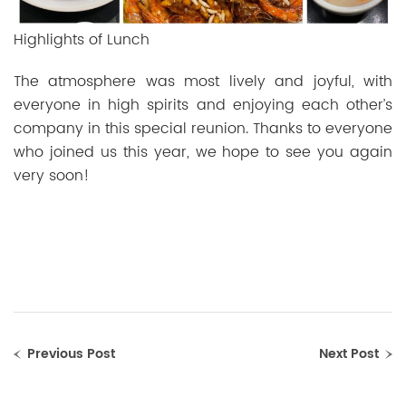
Highlights of Lunch
The atmosphere was most lively and joyful, with
everyone in high spirits and enjoying each other’s
company in this special reunion. Thanks to everyone
who joined us this year, we hope to see you again
very soon!
Previous Post
Next Post