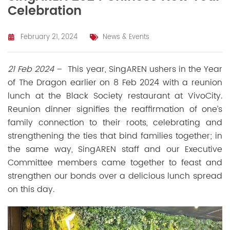
Celebration
February 21, 2024
News & Events
21 Feb 2024
–
This year, SingAREN ushers in the Year
of The Dragon earlier on 8 Feb 2024 with a reunion
lunch at the Black Society restaurant at VivoCity.
Reunion dinner signifies the reaffirmation of one’s
family connection to their roots, celebrating and
strengthening the ties that bind families together; in
the same way, SingAREN staff and our Executive
Committee members came together to feast and
strengthen our bonds over a delicious lunch spread
on this day.