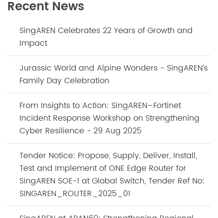
Recent News
SingAREN Celebrates 22 Years of Growth and
Impact
Jurassic World and Alpine Wonders - SingAREN’s
Family Day Celebration
From Insights to Action: SingAREN–Fortinet
Incident Response Workshop on Strengthening
Cyber Resilience - 29 Aug 2025
Tender Notice: Propose, Supply, Deliver, Install,
Test and Implement of ONE Edge Router for
SingAREN SOE-1 at Global Switch, Tender Ref No:
SINGAREN_ROUTER_2025_01