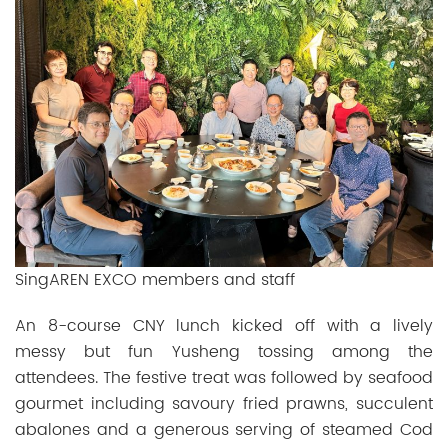
SingAREN EXCO members and staff
An 8-course CNY lunch kicked off with a lively
messy but fun Yusheng tossing among the
attendees. The festive treat was followed by seafood
gourmet including savoury fried prawns, succulent
abalones and a generous serving of steamed Cod