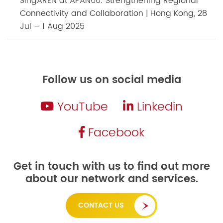
SingAREN at APAN60: Strengthening Regional
Connectivity and Collaboration | Hong Kong, 28
Jul – 1 Aug 2025
Follow us on social media
YouTube
Linkedin
Facebook
Get in touch with us to find out more
about our network and services.
CONTACT US