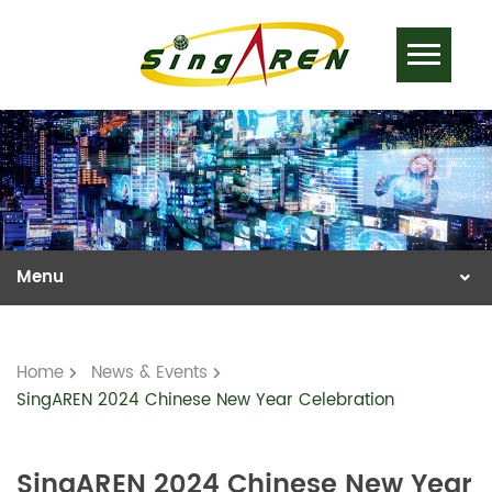
Home
News & Events
SingAREN 2024 Chinese New Year Celebration
SingAREN 2024 Chinese New Year