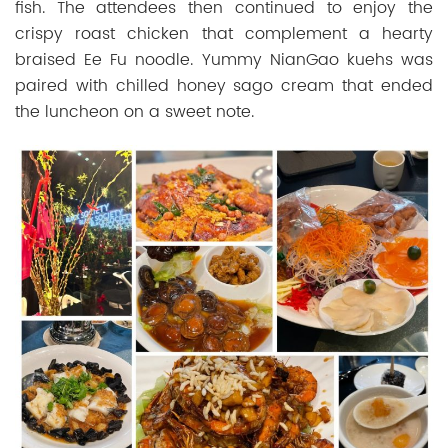
fish. The attendees then continued to enjoy the
crispy roast chicken that complement a hearty
braised Ee Fu noodle. Yummy NianGao kuehs was
paired with chilled honey sago cream that ended
the luncheon on a sweet note.