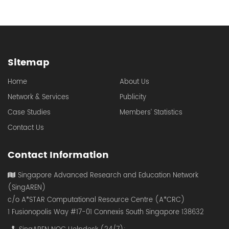
Sitemap
Home
About Us
Network & Services
Publicity
Case Studies
Members’ Statistics
Contact Us
Contact Information
Singapore Advanced Research and Education Network
(SingAREN)
c/o A*STAR Computational Resource Centre (A*CRC)
1 Fusionopolis Way #17-01 Connexis South Singapore 138632