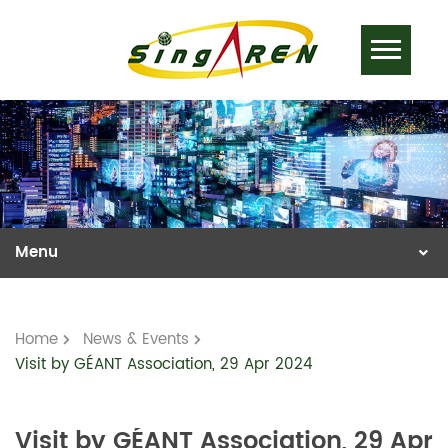
Home
News & Events
Visit by GÉANT Association, 29 Apr 2024
Visit by GÉANT Association, 29 Apr