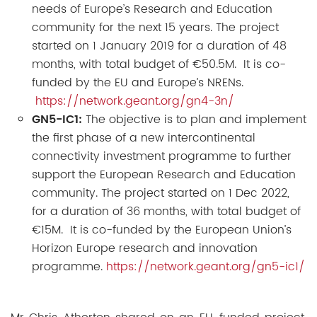
needs of Europe’s Research and Education
community for the next 15 years. The project
started on 1 January 2019 for a duration of 48
months, with total budget of €50.5M. It is co-
funded by the EU and Europe’s NRENs.
https://network.geant.org/gn4-3n/
GN5-IC1:
The objective is to plan and implement
the first phase of a new intercontinental
connectivity investment programme to further
support the European Research and Education
community. The project started on 1 Dec 2022,
for a duration of 36 months, with total budget of
€15M. It is co-funded by the European Union’s
Horizon Europe research and innovation
programme.
https://network.geant.org/gn5-ic1/