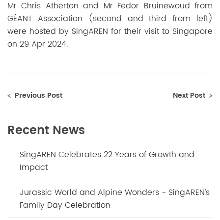
Mr Chris Atherton and Mr Fedor Bruinewoud from
GÉANT Association (second and third from left)
were hosted by SingAREN for their visit to Singapore
on 29 Apr 2024.
Previous Post
Next Post
Recent News
SingAREN Celebrates 22 Years of Growth and
Impact
Jurassic World and Alpine Wonders - SingAREN’s
Family Day Celebration