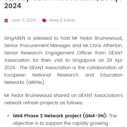
2024
June 13, 2024
News & Events
SingAREN is pleased to
host
Mr
Fedor Bruinewoud
,
Senior Procurement Manager and Mr Chris Atherton,
Senior Research Engagement Officer from GÉANT
Association for their visit to Singapore on 29 Apr
2024. The GÉANT Association is the collaboration of
European National Research and Education
Networks (NRENs).
Mr
Fedor Bruinewoud shared on GÉANT Association’s
network refresh projects as follows:
GN4 Phase 3 Network project (
GN4-3N):
The
objective is to support the rapidly growing