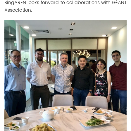
SingAREN looks forward to collaborations with
GÉANT
Association.