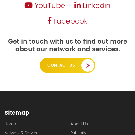
YouTube
Linkedin
Facebook
Get in touch with us to find out more
about our network and services.
CONTACT US
Sitemap
Home
About Us
Network & Services
Publicity