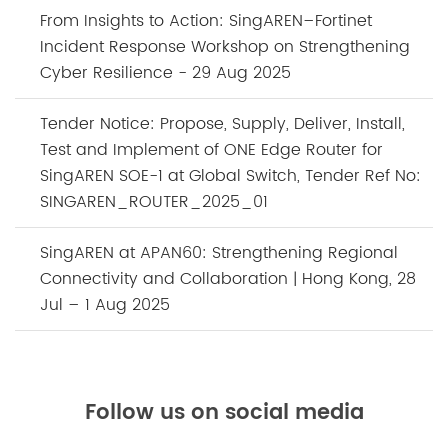
From Insights to Action: SingAREN–Fortinet
Incident Response Workshop on Strengthening
Cyber Resilience - 29 Aug 2025
Tender Notice: Propose, Supply, Deliver, Install,
Test and Implement of ONE Edge Router for
SingAREN SOE-1 at Global Switch, Tender Ref No:
SINGAREN_ROUTER_2025_01
SingAREN at APAN60: Strengthening Regional
Connectivity and Collaboration | Hong Kong, 28
Jul – 1 Aug 2025
Follow us on social media