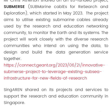
Mr Chris Atherton shared on an EU-funded project,
SUBMERSE
(SUBMarine cablEs for ReSearch and
Exploration), which started in May 2023. The project
aims to utilise existing submarine cables already
used by the research and education networking
community, to monitor the Earth and its systems. The
project will work closely with the diverse research
communities who intend on using the data, to
design and build the data generation service
together.
https://connect.geant.org/2023/06/21/innovative-
submerse-project-to-leverage-existing-subsea-
infrastructure-for-new-fields-of-research
SingAREN shared on its projects and services to
support the research and education community in
Singapore.