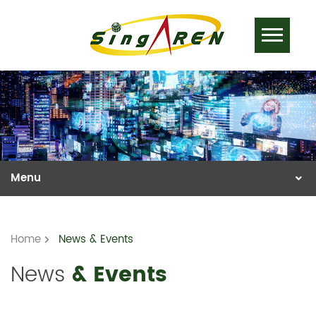
Home
News & Events
News
& Events