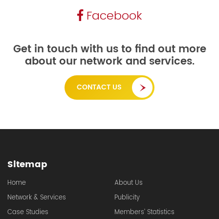
Facebook
Get in touch with us to find out more
about our network and services.
CONTACT US
Sitemap
Home
About Us
Network & Services
Publicity
Case Studies
Members’ Statistics