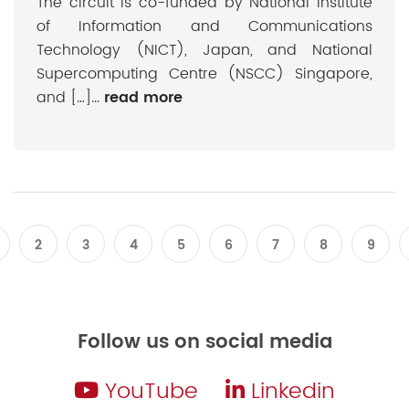
The circuit is co-funded by National Institute
of Information and Communications
Technology (NICT), Japan, and National
Supercomputing Centre (NSCC) Singapore,
and […]...
read more
2
3
4
5
6
7
8
9
Follow us on social media
YouTube
Linkedin