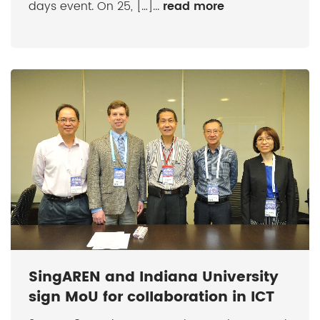
days event. On 25, […]...
read more
SingAREN and Indiana University
sign MoU for collaboration in ICT