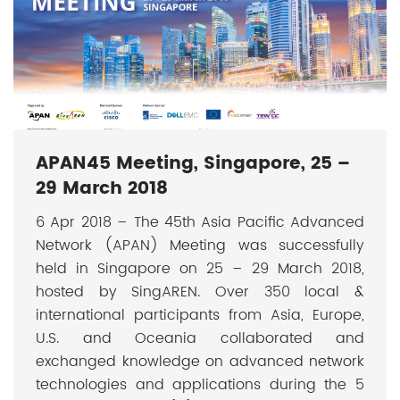
APAN45 Meeting, Singapore, 25 –
29 March 2018
6 Apr 2018 – The 45th Asia Pacific Advanced
Network (APAN) Meeting was successfully
held in Singapore on 25 – 29 March 2018,
hosted by SingAREN. Over 350 local &
international participants from Asia, Europe,
U.S. and Oceania collaborated and
exchanged knowledge on advanced network
technologies and applications during the 5