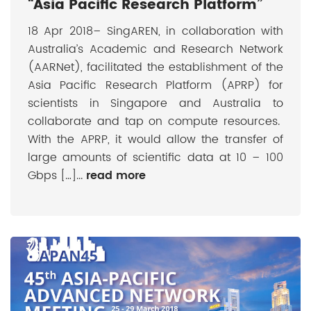
“Asia Pacific Research Platform”
18 Apr 2018– SingAREN, in collaboration with
Australia’s Academic and Research Network
(AARNet), facilitated the establishment of the
Asia Pacific Research Platform (APRP) for
scientists in Singapore and Australia to
collaborate and tap on compute resources.
With the APRP, it would allow the transfer of
large amounts of scientific data at 10 – 100
Gbps […]...
read more