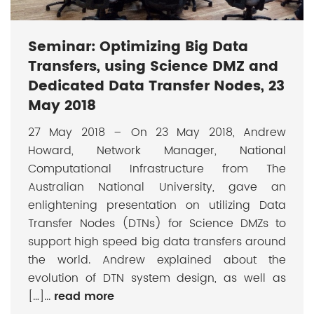
Seminar: Optimizing Big Data
Transfers, using Science DMZ and
Dedicated Data Transfer Nodes, 23
May 2018
27 May 2018 – On 23 May 2018, Andrew
Howard, Network Manager, National
Computational Infrastructure from The
Australian National University, gave an
enlightening presentation on utilizing Data
Transfer Nodes (DTNs) for Science DMZs to
support high speed big data transfers around
the world. Andrew explained about the
evolution of DTN system design, as well as
[…]...
read more