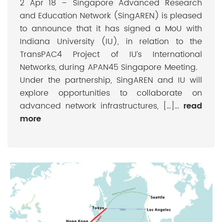
2 Apr 18 – Singapore Advanced Research
and Education Network (SingAREN) is pleased
to announce that it has signed a MoU with
Indiana University (IU), in relation to the
TransPAC4 Project of IU’s International
Networks, during APAN45 Singapore Meeting.
Under the partnership, SingAREN and IU will
explore opportunities to collaborate on
advanced network infrastructures, […]...
read
more